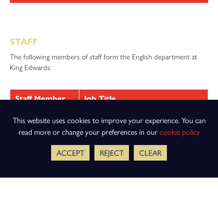
STAFF
The following members of staff form the English department at
King Edwards:
Staff Member
Job Title
Miss R Phillips
Head of Department
This website uses cookies to improve your experience. You can
read more or change your preferences in our
cookie policy
Dr E Coulbert
Second in English
ACCEPT
REJECT
CLEAR
Miss H Keith
English Key Stage 3 Coordinator
Mr R Bailey
Teacher of English
Ms A Bailiss
Teacher of English
Miss C Burns
Teacher of English