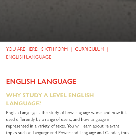
SIXTH FORM
CURRICULUM
ENGLISH LANGUAGE
ENGLISH LANGUAGE
WHY STUDY A LEVEL ENGLISH
LANGUAGE?
English Language is the study of how language works and how it is
used differently by a range of users, and how language is
represented in a variety of texts. You will learn about relevant
topics such as Language and Power and Language and Gender, thus