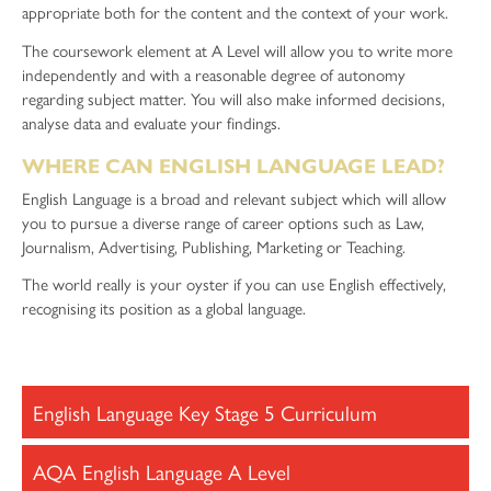
appropriate both for the content and the context of your work.
The coursework element at A Level will allow you to write more
independently and with a reasonable degree of autonomy
regarding subject matter. You will also make informed decisions,
analyse data and evaluate your findings.
WHERE CAN ENGLISH LANGUAGE LEAD?
English Language is a broad and relevant subject which will allow
you to pursue a diverse range of career options such as Law,
Journalism, Advertising, Publishing, Marketing or Teaching.
The world really is your oyster if you can use English effectively,
recognising its position as a global language.
English Language Key Stage 5 Curriculum
AQA English Language A Level