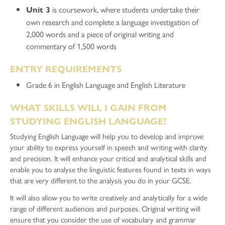
is coursework, where students undertake their
Unit 3
own research and complete a language investigation of
2,000 words and a piece of original writing and
commentary of 1,500 words
ENTRY REQUIREMENTS
Grade 6 in English Language and English Literature
WHAT SKILLS WILL I GAIN FROM
STUDYING ENGLISH LANGUAGE?
Studying English Language will help you to develop and improve
your ability to express yourself in speech and writing with clarity
and precision. It will enhance your critical and analytical skills and
enable you to analyse the linguistic features found in texts in ways
that are very different to the analysis you do in your GCSE.
It will also allow you to write creatively and analytically for a wide
range of different audiences and purposes. Original writing will
ensure that you consider the use of vocabulary and grammar