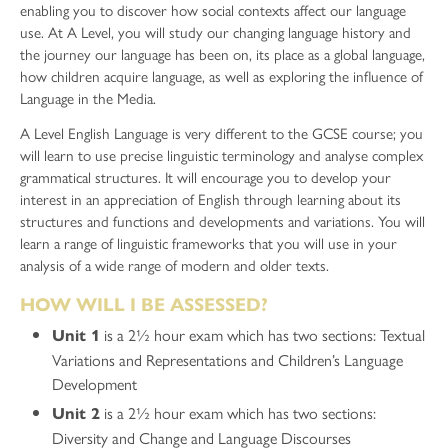
enabling you to discover how social contexts affect our language
use. At A Level, you will study our changing language history and
the journey our language has been on, its place as a global language,
how children acquire language, as well as exploring the influence of
Language in the Media.
A Level English Language is very different to the GCSE course; you
will learn to use precise linguistic terminology and analyse complex
grammatical structures. It will encourage you to develop your
interest in an appreciation of English through learning about its
structures and functions and developments and variations. You will
learn a range of linguistic frameworks that you will use in your
analysis of a wide range of modern and older texts.
HOW WILL I BE ASSESSED?
is a 2½ hour exam which has two sections: Textual
Unit 1
Variations and Representations and Children’s Language
Development
is a 2½ hour exam which has two sections:
Unit 2
Diversity and Change and Language Discourses