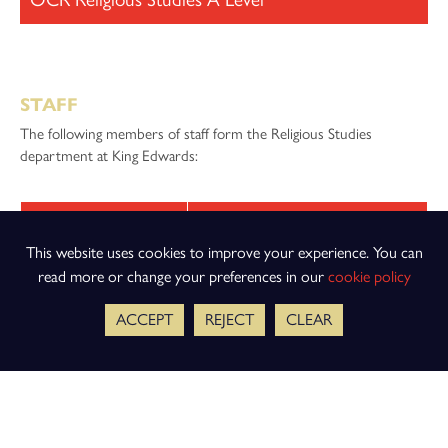
STAFF
The following members of staff form the Religious Studies
department at King Edwards:
Staff Member
Job Title
This website uses cookies to improve your experience. You can
Mr R Garner
Head of Religious Studies
read more or change your preferences in our
cookie policy
Mrs A Giles
Second in Religious Studies
ACCEPT
REJECT
CLEAR
Mrs A Brotherton
Teacher of Religious Studies
Miss M Danks
Teacher of Religious Studies
Mr E Gale
Teacher of Religious Studies