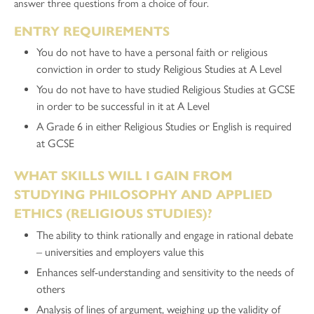
answer three questions from a choice of four.
ENTRY REQUIREMENTS
You do not have to have a personal faith or religious
conviction in order to study Religious Studies at A Level
You do not have to have studied Religious Studies at GCSE
in order to be successful in it at A Level
A Grade 6 in either Religious Studies or English is required
at GCSE
WHAT SKILLS WILL I GAIN FROM
STUDYING PHILOSOPHY AND APPLIED
ETHICS (RELIGIOUS STUDIES)?
The ability to think rationally and engage in rational debate
– universities and employers value this
Enhances self-understanding and sensitivity to the needs of
others
Analysis of lines of argument, weighing up the validity of