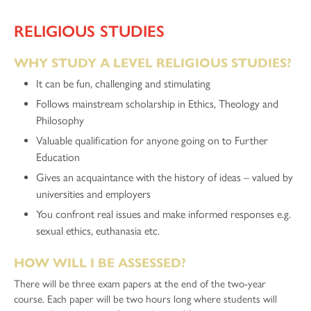
RELIGIOUS STUDIES
WHY STUDY A LEVEL RELIGIOUS STUDIES?
It can be fun, challenging and stimulating
Follows mainstream scholarship in Ethics, Theology and
Philosophy
Valuable qualification for anyone going on to Further
Education
Gives an acquaintance with the history of ideas – valued by
universities and employers
You confront real issues and make informed responses e.g.
sexual ethics, euthanasia etc.
HOW WILL I BE ASSESSED?
There will be three exam papers at the end of the two-year
course. Each paper will be two hours long where students will