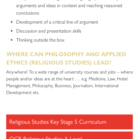
arguments and ideas in context and reaching reasoned
conclusions
Development of a critical line of argument
Discussion and presentation skills
Thinking outside the box
WHERE CAN PHILOSOPHY AND APPLIED
ETHICS (RELIGIOUS STUDIES) LEAD?
Anywhere! To a wide range of university courses and jobs – where
people and/or ideas are at the heart . . . e.g. Medicine, Law, Hotel
Management, Philosophy, Business, Journalism, International
Development etc.
Religious Studies Key Stage 5 Curriculum
OCR Religious Studies A Level