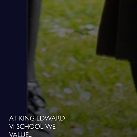
AT KING EDWARD
VI SCHOOL WE
VALUE...