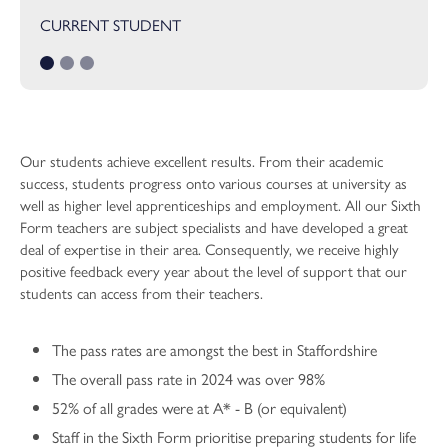
Performing Arts
CURRENT STUDENT
Physics
Physical Education
Psychology
Religious Studies
Our students achieve excellent results. From their academic
Sociology
success, students progress onto various courses at university as
well as higher level apprenticeships and employment. All our Sixth
Sport and Exercise Science
Form teachers are subject specialists and have developed a great
deal of expertise in their area. Consequently, we receive highly
positive feedback every year about the level of support that our
students can access from their teachers.
The pass rates are amongst the best in Staffordshire
The overall pass rate in 2024 was over 98%
52% of all grades were at A* - B (or equivalent)
Staff in the Sixth Form prioritise preparing students for life