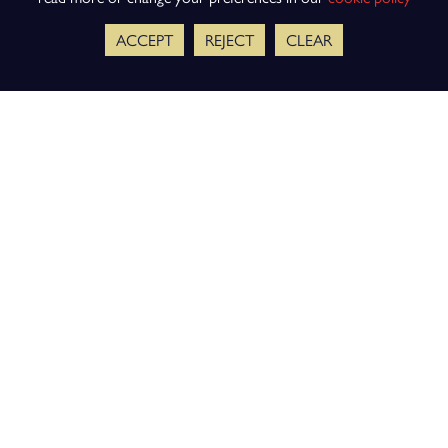
ACCEPT
REJECT
CLEAR