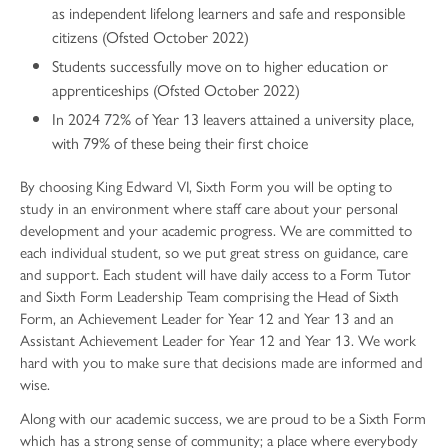
as independent lifelong learners and safe and responsible
citizens (Ofsted October 2022)
Students successfully move on to higher education or
apprenticeships (Ofsted October 2022)
In 2024 72% of Year 13 leavers attained a university place,
with 79% of these being their first choice
By choosing King Edward VI, Sixth Form you will be opting to
study in an environment where staff care about your personal
development and your academic progress. We are committed to
each individual student, so we put great stress on guidance, care
and support. Each student will have daily access to a Form Tutor
and Sixth Form Leadership Team comprising the Head of Sixth
Form, an Achievement Leader for Year 12 and Year 13 and an
Assistant Achievement Leader for Year 12 and Year 13. We work
hard with you to make sure that decisions made are informed and
wise.
Along with our academic success, we are proud to be a Sixth Form
which has a strong sense of community; a place where everybody