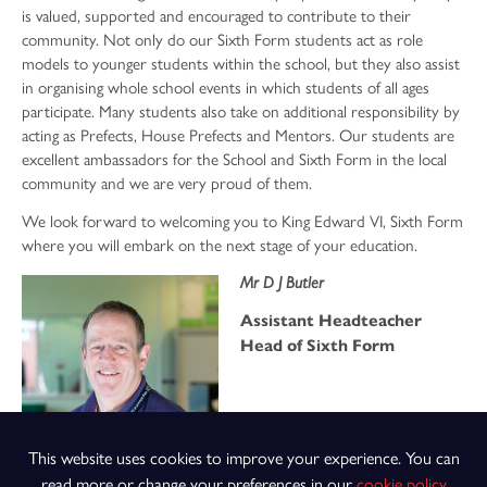
is valued, supported and encouraged to contribute to their
community. Not only do our Sixth Form students act as role
models to younger students within the school, but they also assist
in organising whole school events in which students of all ages
participate. Many students also take on additional responsibility by
acting as Prefects, House Prefects and Mentors. Our students are
excellent ambassadors for the School and Sixth Form in the local
community and we are very proud of them.
We look forward to welcoming you to King Edward VI, Sixth Form
where you will embark on the next stage of your education.
Mr D J Butler
Assistant Headteacher
Head of Sixth Form
This website uses cookies to improve your experience. You can
read more or change your preferences in our
cookie policy