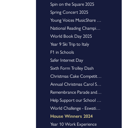
Spin on the Square 2025
Tyro Karting Junior Championships
Spring Concert 2025
U16 Netball Staffordshire County Champions
The Scholars Programme
Young Voices MusicShare Concert
Art Mural
National Reading Champions Quiz Teams
World Book Day 2025
Envirotent finally makes it to Glastonbury
Young Enterprise
Year 9 Ski Trip to Italy
Harrison History Prize
F1 in Schools
Swimming
Safer Internet Day
Sixth Form Trolley Dash
Students Shine on A-Level Results Day
GCSE Results Day Success
Christmas Cake Competition
Celebrating Our Outstanding A Level and Vocational Qualification Results
Annual Christmas Carol Service
Celebrating Our Excellent GCSE Results
Remembrance Parade and Service
Help Support our School Library!
World Challenge - Eswatini 2024
House Winners 2024
Year 10 Work Experience