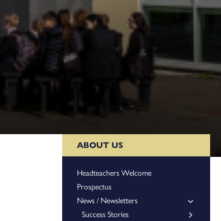
ABOUT US
Headteachers Welcome
Prospectus
News / Newsletters
Success Stories