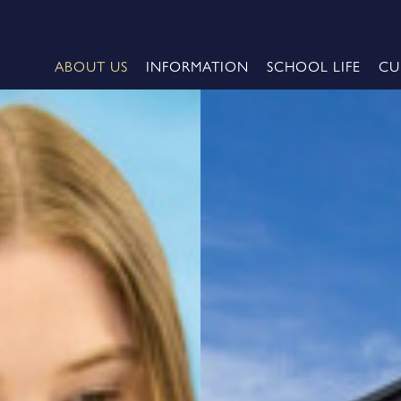
ABOUT US
INFORMATION
SCHOOL LIFE
CU
me
e 2026 - Oxford University
Cheerleading Championship
 2026