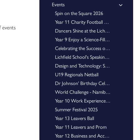
Events
Scholars Programme 2026 - Oxford University
Spin on the Square 2026
National Schools Cheerleading Championship
Year 11 Charity Football Match
ForeverWrap Celebrates Major Success at the Staffordshire Showcase
f events
Introducing our new Senior Five and Associates
Dancers Shine at the Lichfield Gotta Dance Show
Year 9 Enjoy a Science-Filled Adventure at Disneyland Paris
Essay Writing Competition Winners 2025
Harrison History Award Winners 2025
Celebrating the Success of Shrek Jr. – A Whole-School Triumph
Football U15 County Cup Winners
Lichfield School's Speaking Competition
National Kart Cup Series
Design and Technology: STEM Racing Challenge 2026
U19 Regionals Netball
County Cup Football Champions
Cheerleading World Champion
Dr Johnson' Birthday Celebrations
Senior Eight for 2025/26
World Challenge - Namibia 2025
Young Enterprise Team are crowned Staffordshire Winners
Year 10 Work Experience 2025
Isaac Physics Gold Award
Summer Festival 2025
Year 13 Leavers Ball
Former Students Debut Novel
Year 11 Leavers and Prom
Trauma-Informed and Attachment Aware School
Staffordshire Youth Union
Year 12 Business and Accounting Trip to the University of Derby