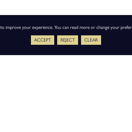
s to improve your experience. You can read more or change your prefe
ACCEPT
REJECT
CLEAR
ience