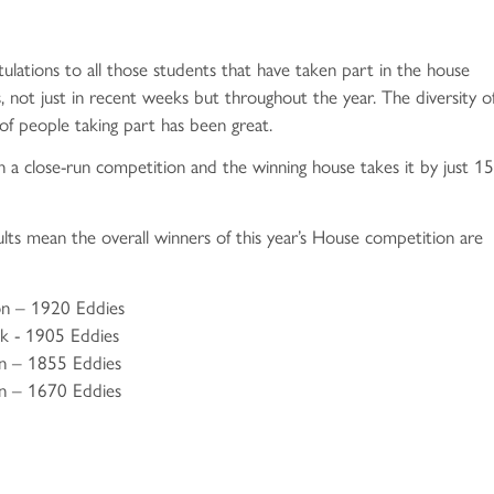
rch 2026
ril 2025
ay 2024
bruary 2026
tter - Spring Edition
ril 2024
tulations to all those students that have taken part in the house
s and Financial Benchmarking
g Newsletter 2026
arch 2025
arch 2024
, not just in recent weeks but throughout the year. The diversity o
nuary 2026
bruary 2025
etter - 8 March 2024
f people taking part has been great.
ecember 2025
nuary 2025
rch 2024
n a close-run competition and the winning house takes it by just 15
ovember 2025
ecember 2024
ruary 2024
ng Newsletter - 7 November 2025
ovember 2024
nuary 2024
sults mean the overall winners of this year’s House competition are
ctober 2025
vember 2024
ecember 2023
ctober 2025
etter - Autumn Edition
ovember 2023
on – 1920 Eddies
ck - 1905 Eddies
eptember 2025
ctober 2024
letter - 17 November 2023
on – 1855 Eddies
sletter - 2 September 2025
eptember 2024
ovember 2023
n – 1670 Eddies
ctober 2023
nts
eptember 2023
id-Year Transfer Out Process