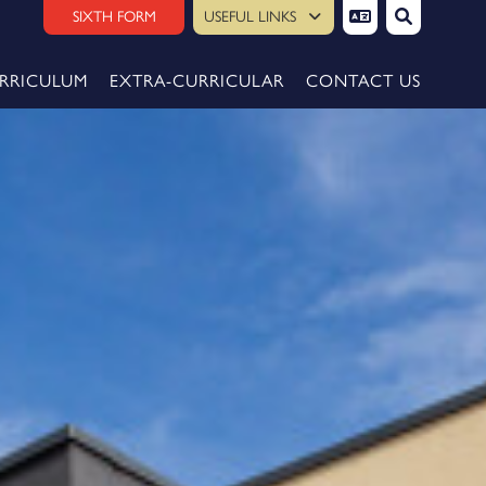
SIXTH FORM
USEFUL LINKS
RRICULUM
EXTRA-CURRICULAR
CONTACT US