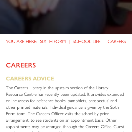
Health and Social Care
Qualification Results
Annual Christmas Carol Service
History
Celebrating Our Excellent GCSE Results
Remembrance Parade and Service
Mathematics
Help Support our School Library!
Further Mathematics
World Challenge - Eswatini 2024
SIXTH FORM
SCHOOL LIFE
CAREERS
Core Mathematics
House Winners 2024
Medical Science
Year 10 Work Experience
Music
Young Teen Fiction Awards, Staffordshire
CAREERS
Music Technology
Samuel Johnson Ceremony
CAREERS ADVICE
Performing Arts
The Careers Library in the upstairs section of the Library
Physics
Resource Centre has recently been updated. It provides extended
online access for reference books, pamphlets, prospectus' and
Physical Education
other printed materials. Individual guidance is given by the Sixth
Psychology
Form team. The Careers Officer visits the school by prior
arrangement, to see students on an appointment basis. Other
Religious Studies
appointments may be arranged through the Careers Office. Guest