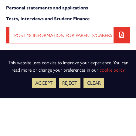
Personal statements and applications
Tests, Interviews and Student Finance
POST 18 INFORMATION FOR PARENTS/CARERS
This website uses cookies to improve your experience. You can
read more or change your preferences in our
cookie policy
ACCEPT
REJECT
CLEAR