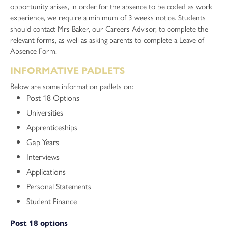
opportunity arises, in order for the absence to be coded as work
experience, we require a minimum of 3 weeks notice. Students
should contact Mrs Baker, our Careers Advisor, to complete the
relevant forms, as well as asking parents to complete a Leave of
Absence Form.
INFORMATIVE PADLETS
Below are some information padlets on:
Post 18 Options
Universities
Apprenticeships
Gap Years
Interviews
Applications
Personal Statements
Student Finance
Post 18 options