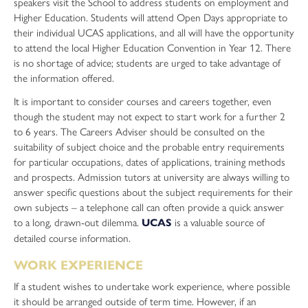
Sociology
speakers visit the School to address students on employment and
Higher Education. Students will attend Open Days appropriate to
Sport and Exercise Science
their individual UCAS applications, and all will have the opportunity
to attend the local Higher Education Convention in Year 12. There
is no shortage of advice; students are urged to take advantage of
the information offered.
It is important to consider courses and careers together, even
though the student may not expect to start work for a further 2
to 6 years. The Careers Adviser should be consulted on the
suitability of subject choice and the probable entry requirements
for particular occupations, dates of applications, training methods
and prospects. Admission tutors at university are always willing to
answer specific questions about the subject requirements for their
own subjects – a telephone call can often provide a quick answer
to a long, drawn-out dilemma.
is a valuable source of
UCAS
detailed course information.
WORK EXPERIENCE
If a student wishes to undertake work experience, where possible
it should be arranged outside of term time. However, if an