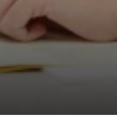
Physics
Physical Education
Psychology
Religious Studies
Sociology
Sport and Exercise Science