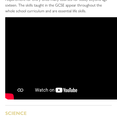
sixteen. The skills taught in the GCSE appear throughout the
whole school curriculum and are essential life skills.
SCIENCE