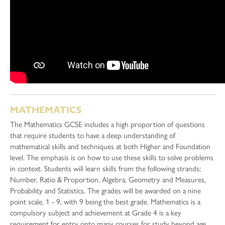
MATHEMATICS
The Mathematics GCSE includes a high proportion of questions
that require students to have a deep understanding of
mathematical skills and techniques at both Higher and Foundation
level. The emphasis is on how to use these skills to solve problems
in context. Students will learn skills from the following strands;
Number, Ratio & Proportion, Algebra, Geometry and Measures,
Probability and Statistics. The grades will be awarded on a nine
point scale, 1 - 9, with 9 being the best grade. Mathematics is a
compulsory subject and achievement at Grade 4 is a key
requirement for entry onto many courses for study beyond age