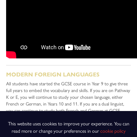
MODERN FOREIGN LANGUAGES
All students have started the GCSE course in Year 9 to give three
full years to embed the vocabulary and skills. If you are on Pathway
K or E, you will continue to study your chosen language, either
French or German, in Years 10 and 11. If you are a dual linguist,
you can continue to study both French and German at GCSE.
Students who have studied both French and German at GCSE
This website uses cookies to improve your experience. You can
achieve excellent grades, because of the similarities between the
courses.
read more or change your preferences in our
cookie policy