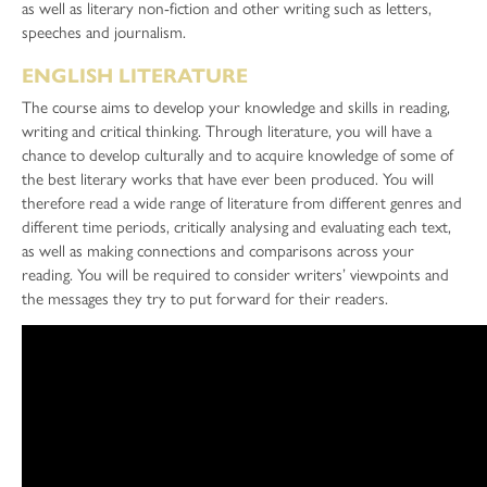
as well as literary non-fiction and other writing such as letters,
speeches and journalism.
ENGLISH LITERATURE
The course aims to develop your knowledge and skills in reading,
writing and critical thinking. Through literature, you will have a
chance to develop culturally and to acquire knowledge of some of
the best literary works that have ever been produced. You will
therefore read a wide range of literature from different genres and
different time periods, critically analysing and evaluating each text,
as well as making connections and comparisons across your
reading. You will be required to consider writers’ viewpoints and
the messages they try to put forward for their readers.