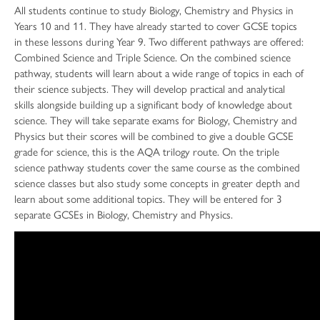
All students continue to study Biology, Chemistry and Physics in
Years 10 and 11. They have already started to cover GCSE topics
in these lessons during Year 9. Two different pathways are offered:
Combined Science and Triple Science. On the combined science
pathway, students will learn about a wide range of topics in each of
their science subjects. They will develop practical and analytical
skills alongside building up a significant body of knowledge about
science. They will take separate exams for Biology, Chemistry and
Physics but their scores will be combined to give a double GCSE
grade for science, this is the AQA trilogy route. On the triple
science pathway students cover the same course as the combined
science classes but also study some concepts in greater depth and
learn about some additional topics. They will be entered for 3
separate GCSEs in Biology, Chemistry and Physics.