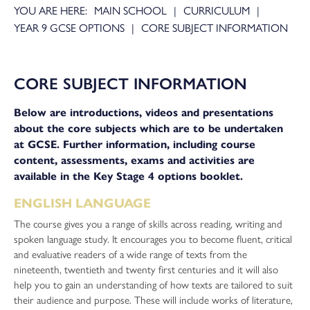
MAIN SCHOOL
CURRICULUM
YEAR 9 GCSE OPTIONS
CORE SUBJECT INFORMATION
CORE SUBJECT INFORMATION
Below are introductions, videos and presentations
about the core subjects which are to be undertaken
at GCSE. Further information, including course
content, assessments, exams and activities are
available in the Key Stage 4 options booklet.
ENGLISH LANGUAGE
The course gives you a range of skills across reading, writing and
spoken language study. It encourages you to become fluent, critical
and evaluative readers of a wide range of texts from the
nineteenth, twentieth and twenty first centuries and it will also
help you to gain an understanding of how texts are tailored to suit
their audience and purpose. These will include works of literature,