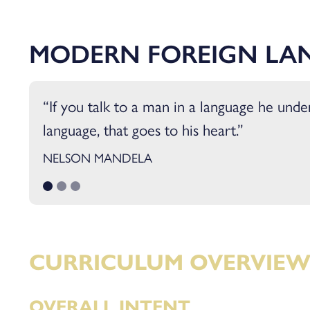
Sociology
Sport and Exercise Sc
MODERN FOREIGN LA
If you talk to a man in a language he unders
language, that goes to his heart.
NELSON MANDELA
CURRICULUM OVERVIE
OVERALL INTENT