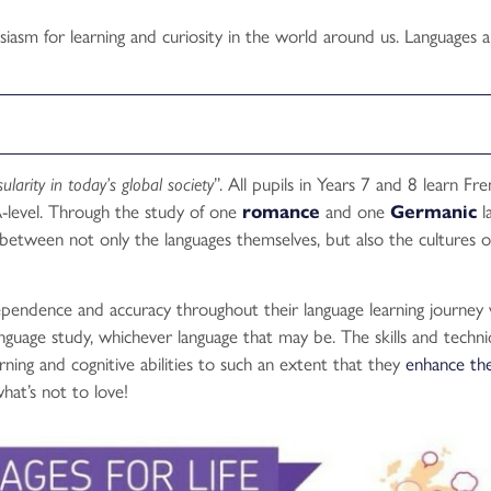
iasm for learning and curiosity in the world around us. Languages a
sularity in today’s global society
”. All pupils in Years 7 and 8 learn Fr
-level. Through the study of one
romance
and one
Germanic
l
s between not only the languages themselves, but also the cultures o
ependence and accuracy throughout their language learning journey 
anguage study, whichever language that may be. The skills and techn
ing and cognitive abilities to such an extent that they
enhance the
hat’s not to love!