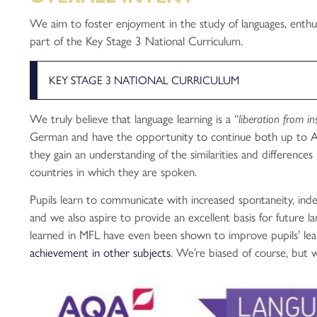
We aim to foster enjoyment in the study of languages, enthus
part of the Key Stage 3 National Curriculum.
KEY STAGE 3 NATIONAL CURRICULUM
We truly believe that language learning is a “
liberation from in
German and have the opportunity to continue both up to A
they gain an understanding of the similarities and difference
countries in which they are spoken.
Pupils learn to communicate with increased spontaneity, ind
and we also aspire to provide an excellent basis for future l
learned in MFL have even been shown to improve pupils’ learn
achievement in other subjects
. We’re biased of course, but w