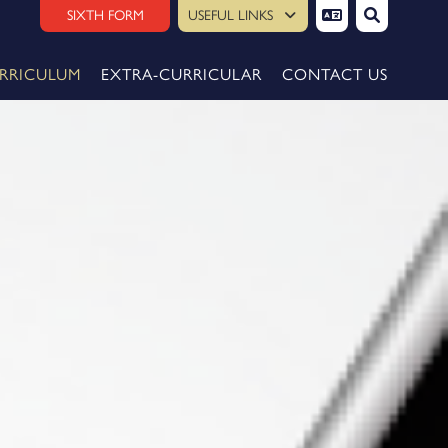
SIXTH FORM
USEFUL LINKS
RRICULUM
EXTRA-CURRICULAR
CONTACT US