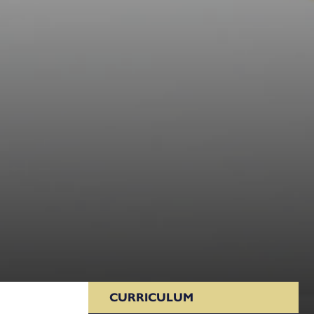
CURRICULUM