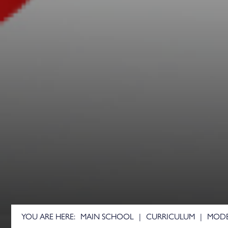
German
Health and Social Car
History
Mathematics
Further Mathematics
Core Mathematics
Medical Science
Music
Music Technology
Performing Arts
Physics
Physical Education
Psychology
MAIN SCHOOL
CURRICULUM
MODE
Religious Studies