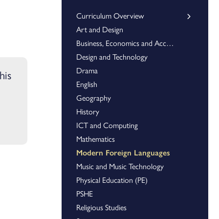
Curriculum Overview
Art and Design
Key Stage 3
Key Stage 4
Business, Economics and Accounting
Design and Technology
Drama
his
English
Geography
History
ICT and Computing
Mathematics
Modern Foreign Languages
Music and Music Technology
Physical Education (PE)
PSHE
Religious Studies