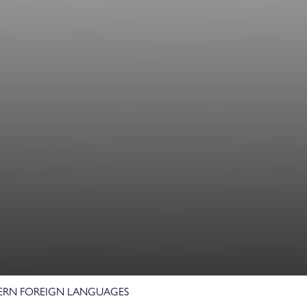
e
RN FOREIGN LANGUAGES