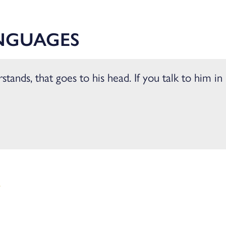
ience
NGUAGES
tands, that goes to his head. If you talk to him in 
W