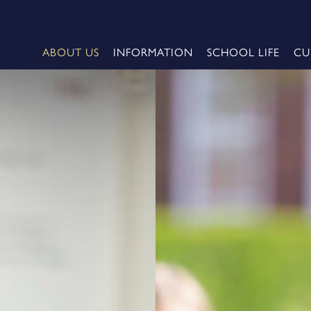
ABOUT US
INFORMATION
SCHOOL LIFE
CU
me
e 2026 - Oxford University
Cheerleading Championship
 2026