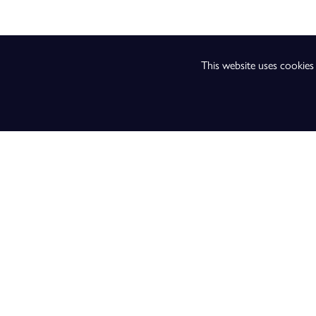
Music
Music Technology
This website uses cookie
Performing Arts
Physics
Physical Education
Psychology
Religious Studies
Sociology
Sport and Exercise Sc