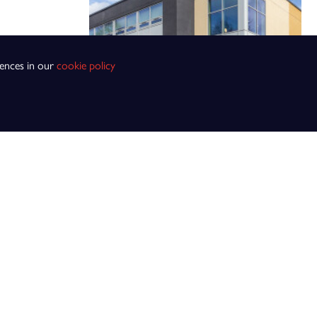
rences in our
cookie policy