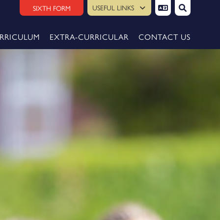
USEFUL LINKS
SIXTH FORM
RRICULUM
EXTRA-CURRICULAR
CONTACT US