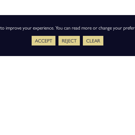
s to improve your experience. You can read more or change your prefe
ACCEPT
REJECT
CLEAR
ience