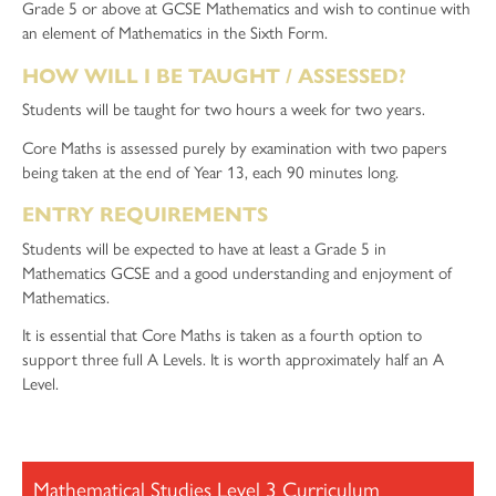
Grade 5 or above at GCSE Mathematics and wish to continue with
an element of Mathematics in the Sixth Form.
HOW WILL I BE TAUGHT / ASSESSED?
Students will be taught for two hours a week for two years.
Core Maths is assessed purely by examination with two papers
being taken at the end of Year 13, each 90 minutes long.
ENTRY REQUIREMENTS
Students will be expected to have at least a Grade 5 in
Mathematics GCSE and a good understanding and enjoyment of
Mathematics.
It is essential that Core Maths is taken as a fourth option to
support three full A Levels. It is worth approximately half an A
Level.
Mathematical Studies Level 3 Curriculum