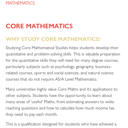
MATHEMATICS
CORE MATHEMATICS
WHY STUDY CORE MATHEMATICS?
Studying Core Mathematical Studies helps students develop their
quantitative and problem-solving skills. This is valuable preparation
for the quantitative skills they will need for many degree courses,
particularly subjects such as psychology, geography, business-
related courses, sports and social sciences, and natural science
courses that do not require AS/A Level Mathematics.
Many universities highly value Core Maths and it’s applications to
other subjects. Students have the opportunity to learn about
many areas of ‘useful’ Maths, from estimating answers to wide-
reaching questions and how to calculate how much income tax
they need to pay each month.
This is a qualification designed for students who have achieved a