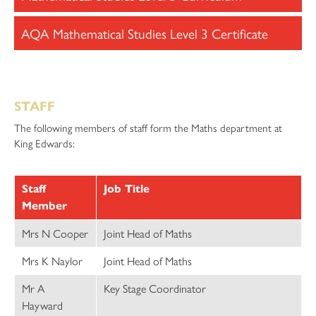
AQA Mathematical Studies Level 3 Certificate
STAFF
The following members of staff form the Maths department at
King Edwards:
Staff
Job Title
Member
Mrs N Cooper
Joint Head of Maths
Mrs K Naylor
Joint Head of Maths
Mr A
Key Stage Coordinator
Hayward