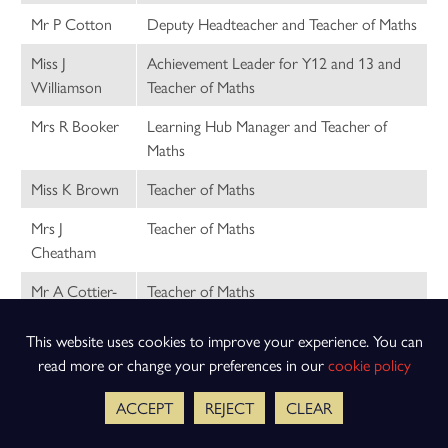
Mr P Cotton
Deputy Headteacher and Teacher of Maths
Miss J
Achievement Leader for Y12 and 13 and
Williamson
Teacher of Maths
Mrs R Booker
Learning Hub Manager and Teacher of
Maths
Miss K Brown
Teacher of Maths
Mrs J
Teacher of Maths
Cheatham
Mr A Cottier-
Teacher of Maths
Cooper
This website uses cookies to improve your experience. You can
Miss E Coxon
Teacher of Maths
read more or change your preferences in our
cookie policy
Mrs L Dove
Teacher of Maths
ACCEPT
REJECT
CLEAR
Mrs R Jermine
Teacher of Maths