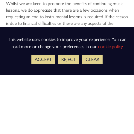
Whilst we are keen to promote the benefits of continuing music
lessons, we do appreciate that there are a few occasions when
requesting an end to instrumental lessons is required. If the reason
is due to financial difficulties or there are any aspects of the
instrumental lessons you would like to discuss, speaking to either
the finance department or Mr Willey can often be the best first
This website uses cookies to improve your experience. You can
step. We can then discuss any further options that might be
read more or change your preferences in our
cookie policy
available to you.
ACCEPT
REJECT
CLEAR
To request to stop instrumental lessons, please email Mr Hampton
at
musictuition@keslichfield.org.uk
and we will endeavour to
respond as soon as possible.