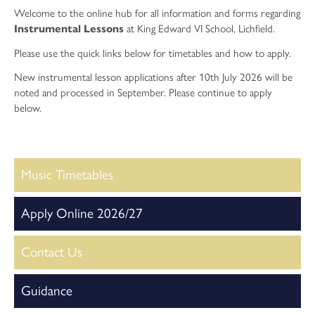
Physical Education
Welcome to the online hub for all information and forms regarding
Psychology
Instrumental Lessons
at King Edward VI School, Lichfield.
Religious Studies
Please use the quick links below for timetables and how to apply.
Sociology
New instrumental lesson applications after 10th July 2026 will be
noted and processed in September. Please continue to apply
Sport and Exercise Science
below.
Music Timetables
Apply Online 2026/27
Contact Us
Guidance