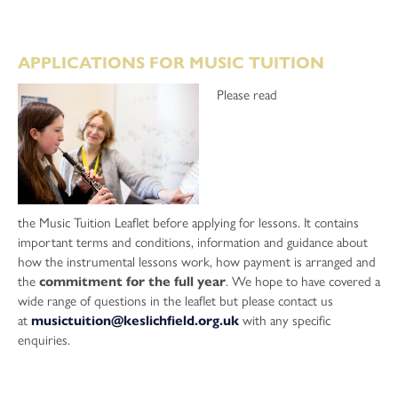
APPLICATIONS FOR MUSIC TUITION
Please read
the Music Tuition Leaflet before applying for lessons. It contains
important terms and conditions, information and guidance about
how the instrumental lessons work, how payment is arranged and
the
commitment for the full year
. We hope to have covered a
wide range of questions in the leaflet but please contact us
at
musictuition@keslichfield.org.uk
with any specific
enquiries.