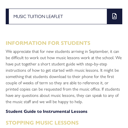
MUSIC TUITION LEAFLET
INFORMATION FOR STUDENTS
We appreciate that for new students arriving in September, it can
be difficult to work out how music lessons work at the school. We
have put together a short student guide with step-by-step
instructions of how to get started with music lessons. It might be
something that students download to their phone for the first
couple of weeks of term so they are able to reference it, or
printed copies can be requested from the music office. If students
have any questions about music lessons, they can speak to any of
the music staff and we will be happy to help.
Student Guide to Instrumental Lessons
STOPPING MUSIC LESSONS