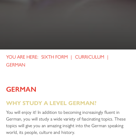
SIXTH FORM
CURRICULUM
GERMAN
GERMAN
WHY STUDY A LEVEL GERMAN?
You will enjoy it! In addition to becoming increasingly fluent in
German, you will study a wide variety of fascinating topics. These
topics will give you an amazing insight into the German speaking
world, its people, culture and history.