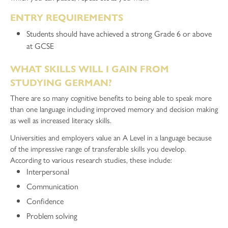
ENTRY REQUIREMENTS
Students should have achieved a strong Grade 6 or above
at GCSE
WHAT SKILLS WILL I GAIN FROM
STUDYING GERMAN?
There are so many cognitive benefits to being able to speak more
than one language including improved memory and decision making
as well as increased literacy skills.
Universities and employers value an A Level in a language because
of the impressive range of transferable skills you develop.
According to various research studies, these include:
Interpersonal
Communication
Confidence
Problem solving