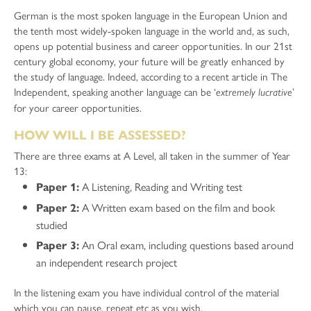
German is the most spoken language in the European Union and
the tenth most widely-spoken language in the world and, as such,
opens up potential business and career opportunities. In our 21st
century global economy, your future will be greatly enhanced by
the study of language. Indeed, according to a recent article in The
Independent, speaking another language can be ‘
’
extremely lucrative
for your career opportunities.
HOW WILL I BE ASSESSED?
There are three exams at A Level, all taken in the summer of Year
13:
A Listening, Reading and Writing test
Paper 1:
A Written exam based on the film and book
Paper 2:
studied
An Oral exam, including questions based around
Paper 3:
an independent research project
In the listening exam you have individual control of the material
which you can pause, repeat etc as you wish.