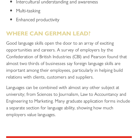
Intercultural understanding and awareness
Multi-tasking
Enhanced productivity
WHERE CAN GERMAN LEAD?
Good language skills open the door to an array of exciting
opportunities and careers. A survey of employers by the
Confederation of British Industries (CBI) and Pearson found that
almost two thirds of businesses say foreign language skills are
important among their employees, particularly in helping build
relations with clients, customers and suppliers.
Languages can be combined with almost any other subject at
university; from Sciences to Journalism, Law to Accountancy and
Engineering to Marketing. Many graduate application forms include
a separate section for language ability, showing how much
employers value languages.